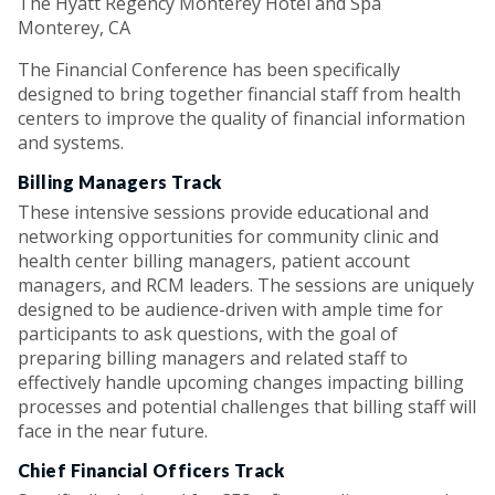
The Hyatt Regency Monterey Hotel and Spa
Monterey, CA
The Financial Conference has been specifically
designed to bring together financial staff from health
centers to improve the quality of financial information
and systems.
Billing Managers Track
These intensive sessions provide educational and
networking opportunities for community clinic and
health center billing managers, patient account
managers, and RCM leaders. The sessions are uniquely
designed to be audience-driven with ample time for
participants to ask questions, with the goal of
preparing billing managers and related staff to
effectively handle upcoming changes impacting billing
processes and potential challenges that billing staff will
face in the near future.
Chief Financial Officers Track