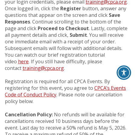
your login credentials, please email
training@cpca.org
.
Once logged in, click the
Register
button, answer any
questions that appear on the screen and click
Save
Responses
. Continue scrolling to the bottom of the
page and click
Proceed to Checkout
. Lastly, complete
all payment details and click,
Submit
. You will receive
one immediate email with a receipt of your order.
Subsequent emails will follow with additional details.
You can watch our brief registration tutorial
video
here
. If you still have difficulty, please
contact
training@cpca.org
.
Registration is required for all CPCA Events. By
registering for this event, you agree to
CPCA’s Events
Code of Conduct Policy
. Please note our cancellation
policy below.
Cancellation Policy:
No refunds will be available for
cancellations received 10 business days before the
event. Last day to receive a 50% refund is May 5, 2026.
To receive a maximum refund of 50% of the