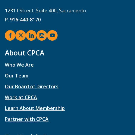
1231 I Street, Suite 400, Sacramento
P:
916-440-8170
About CPCA
Who We Are
Our Team
Our Board of Directors
Work at CPCA
Learn About Membership
Partner with CPCA