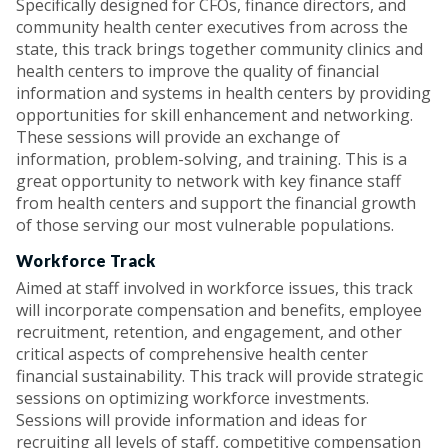
Specifically designed for CFOs, finance directors, and
community health center executives from across the
state, this track brings together community clinics and
health centers to improve the quality of financial
information and systems in health centers by providing
opportunities for skill enhancement and networking.
These sessions will provide an exchange of
information, problem-solving, and training. This is a
great opportunity to network with key finance staff
from health centers and support the financial growth
of those serving our most vulnerable populations.
Workforce Track
Aimed at staff involved in workforce issues, this track
will incorporate compensation and benefits, employee
recruitment, retention, and engagement, and other
critical aspects of comprehensive health center
financial sustainability. This track will provide strategic
sessions on optimizing workforce investments.
Sessions will provide information and ideas for
recruiting all levels of staff, competitive compensation