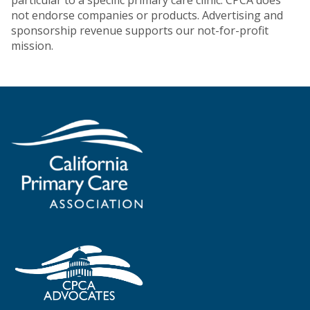
particular to a specific primary care clinic. CPCA does
not endorse companies or products. Advertising and
sponsorship revenue supports our not-for-profit
mission.