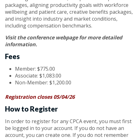
packages, aligning productivity goals with workforce
wellbeing and patient care, creative benefits packages,
and insight into industry and market conditions,
including compensation benchmarks.
Visit the
conference webpage
for more detailed
information.
Fees
Member: $775.00
Associate: $1,083.00
Non-Member: $1,200.00
Registration closes 05/04/26
How to Register
In order to register for any CPCA event, you must first
be logged in to your account. If you do not have an
account, you can create one. If you do not remember