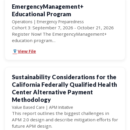
EmergencyManagement+
Educational Program
Operations | Emergency Preparedness
Cohort 3: September 7, 2026 - October 21, 2026
Register Now! The EmergencyManagement+
education program…
View File
Sustainability Considerations for the
California Federally Qualified Health
Center Alternative Payment
Methodology
Value Based Care | APM Initiative
This report outlines the biggest challenges in
APM 2.0 design and describe mitigation efforts for
future APM design.