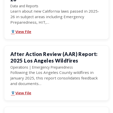
Data and Reports
Learn about new California laws passed in 2025-
26 in subject areas including Emergency
Preparedness, HIT,…
View File
After Action Review (AAR) Report:
2025 Los Angeles Wildfires
Operations | Emergency Preparedness
Following the Los Angeles County wildfires in
January 2025, this report consolidates feedback
and documents…
View File