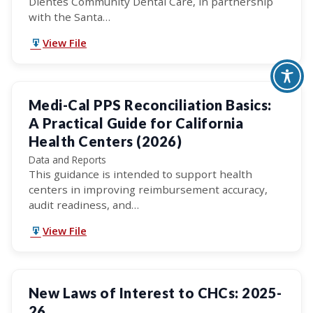
Dientes Community Dental Care, in partnership
with the Santa…
View File
Medi-Cal PPS Reconciliation Basics:
A Practical Guide for California
Health Centers (2026)
Data and Reports
This guidance is intended to support health
centers in improving reimbursement accuracy,
audit readiness, and…
View File
New Laws of Interest to CHCs: 2025-
26