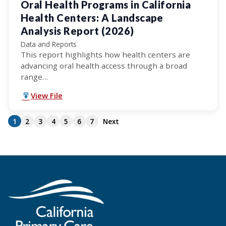
Oral Health Programs in California
Health Centers: A Landscape
Analysis Report (2026)
Data and Reports
This report highlights how health centers are
advancing oral health access through a broad
range…
View File
1
2
3
4
5
6
7
Next