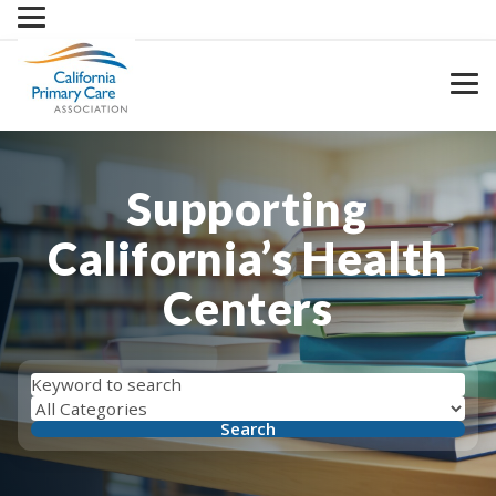
Skip
to
content
Supporting
California’s Health
Centers
Search
Filter
by
Search
by
keyword
category