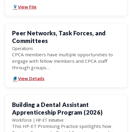
View File
Peer Networks, Task Forces, and
Committees
Operations
CPCA members have multiple opportunities to
engage with fellow members and CPCA staff
through groups…
View Details
Building a Dental Assistant
Apprenticeship Program (2026)
Workforce | HP-ET Initiative
This HP-ET Promising Practice spotlights how