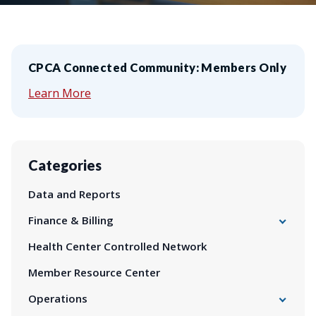
CPCA Connected Community: Members Only
Learn More
Categories
Data and Reports
Finance & Billing
340B Drug Pricing Program
Health Center Controlled Network
Billing
Member Resource Center
Finance
Health Impact Fund
Operations