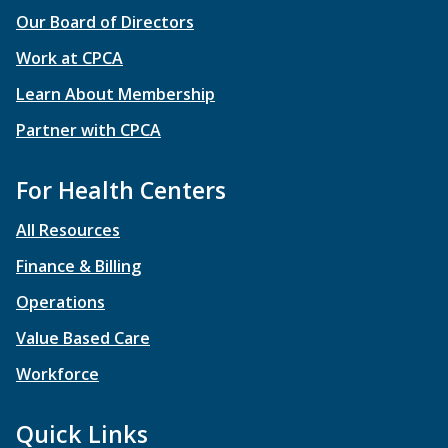
Our Board of Directors
Work at CPCA
Learn About Membership
Partner with CPCA
For Health Centers
All Resources
Finance & Billing
Operations
Value Based Care
Workforce
Quick Links