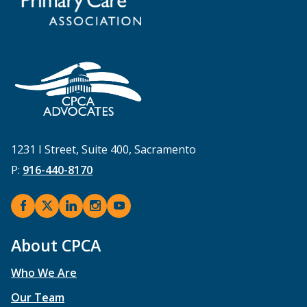
1231 I Street, Suite 400, Sacramento
P:
916-440-8170
About CPCA
Who We Are
Our Team