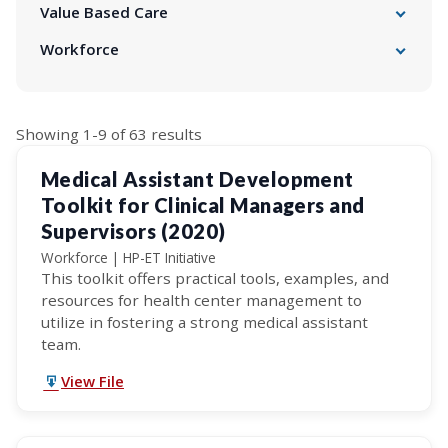
Business Services
Value Based Care
Emergency Preparedness
APM Initiative
Workforce
FQHCs: HRSA Health Center Program
Behavioral Health
Health Information Technology
CHC Residency Roadmap
Intimate Partner Violence
Health Navigators Project
Compensation and Benefits Survey
Medicare
Licensing & Certification/OSHPD 3
HP-ET Initiative
Quality Improvement
Search
Showing 1-9 of 63 results
Provider Enrollment
Strategic Workforce Plans
Social Drivers of Health
results
Workforce Development Survey
Medical Assistant Development
Toolkit for Clinical Managers and
Supervisors (2020)
Workforce | HP-ET Initiative
This toolkit offers practical tools, examples, and
resources for health center management to
utilize in fostering a strong medical assistant
team.
View File