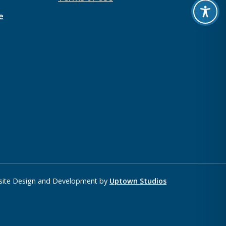
e
ite Design and Development by
Uptown Studios