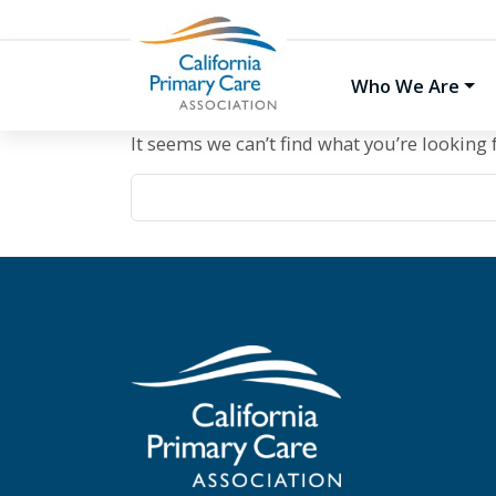
Skip
to
content
Who We Are
It seems we can’t find what you’re looking 