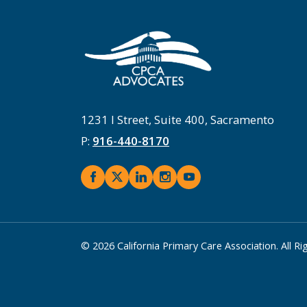
1231 I Street, Suite 400, Sacramento
P:
916-440-8170
© 2026 California Primary Care Association. All R