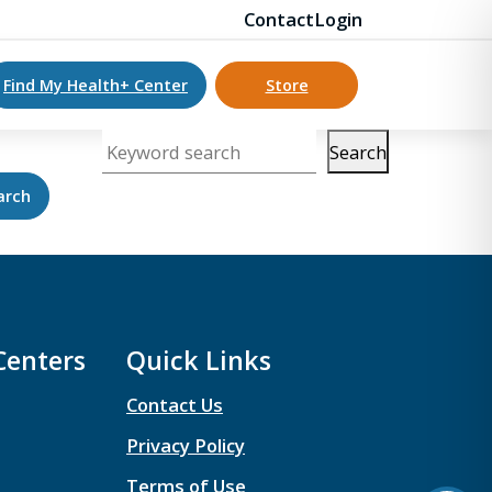
Contact
Login
Find My Health+ Center
Store
Search
Keyword search
Centers
Quick Links
Contact Us
Privacy Policy
Terms of Use