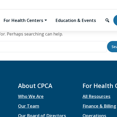
For Health Centers
Education & Events
for. Perhaps searching can help.
About CPCA
For Health 
Who We Are
All Resources
Our Team
Finance & Billing
Our Board of Directors
Operations