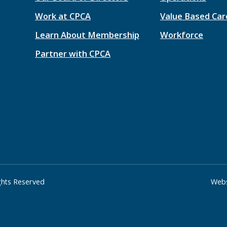
Work at CPCA
Value Based Car
Learn About Membership
Workforce
Partner with CPCA
ights Reserved
Webs