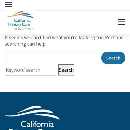
Skip
to
content
It seems we can’t find what you’re looking for. Perhaps
searching can help.
Search
Keyword search