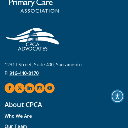
1231 I Street, Suite 400, Sacramento
P:
916-440-8170
About CPCA
Who We Are
Our Team