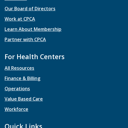
Our Board of Directors
Work at CPCA
Learn About Membership
Partner with CPCA
For Health Centers
All Resources
Finance & Billing
Operations
Value Based Care
Workforce
Quick Links