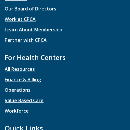
Our Board of Directors
Work at CPCA
Learn About Membership
Partner with CPCA
For Health Centers
All Resources
Finance & Billing
Operations
Value Based Care
Workforce
Quick Links