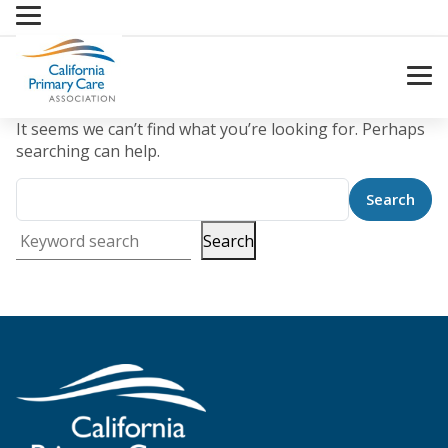
Skip
to
content
It seems we can’t find what you’re looking for. Perhaps
searching can help.
Search
Keyword search