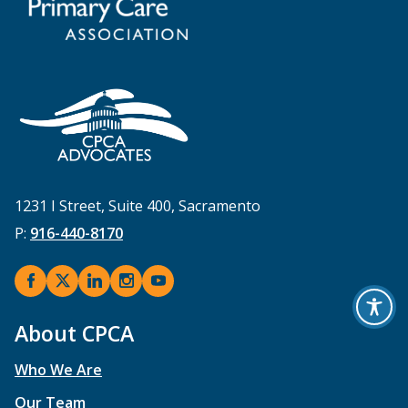
1231 I Street, Suite 400, Sacramento
P:
916-440-8170
About CPCA
Who We Are
Our Team