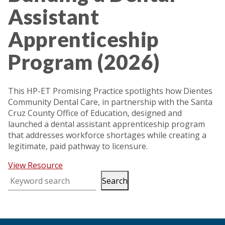
Assistant
Apprenticeship
Program (2026)
This HP-ET Promising Practice spotlights how Dientes
Community Dental Care, in partnership with the Santa
Cruz County Office of Education, designed and
launched a dental assistant apprenticeship program
that addresses workforce shortages while creating a
legitimate, paid pathway to licensure.
View Resource
Search
Keyword search