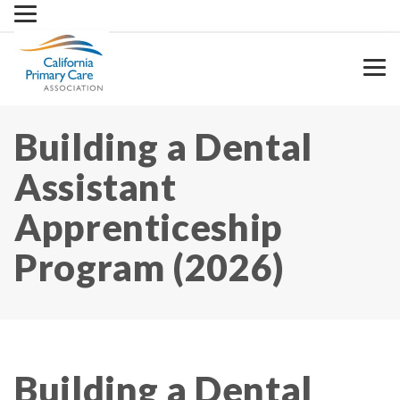
Skip
to
content
Building a Dental
Assistant
Apprenticeship
Program (2026)
Building a Dental