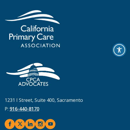
1231 I Street, Suite 400, Sacramento
P:
916-440-8170