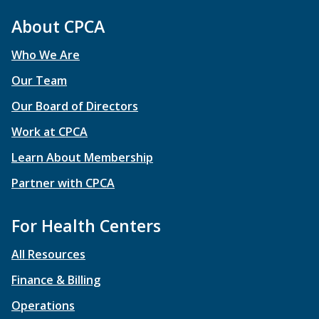
About CPCA
Who We Are
Our Team
Our Board of Directors
Work at CPCA
Learn About Membership
Partner with CPCA
For Health Centers
All Resources
Finance & Billing
Operations