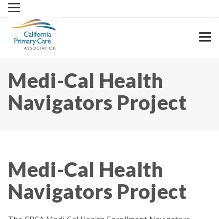
Skip
to
content
Medi-Cal Health
Navigators Project
Medi-Cal Health
Navigators Project