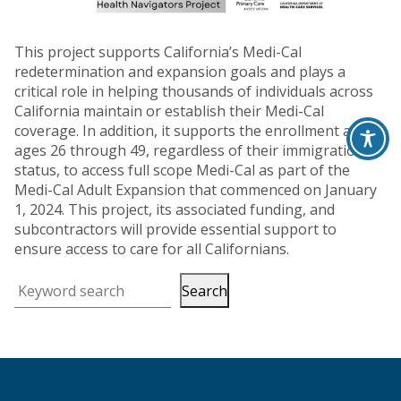
This project supports California’s Medi-Cal
redetermination and expansion goals and plays a
critical role in helping thousands of individuals across
California maintain or establish their Medi-Cal
coverage. In addition, it supports the enrollment adults
ages 26 through 49, regardless of their immigration
status, to access full scope Medi-Cal as part of the
Medi-Cal Adult Expansion that commenced on January
1, 2024. This project, its associated funding, and
subcontractors will provide essential support to
ensure access to care for all Californians.
Search
Keyword search