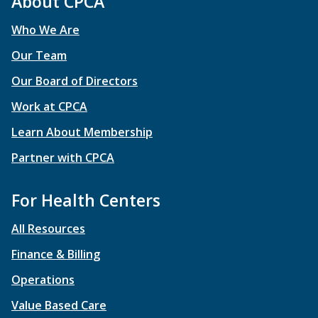
About CPCA
Who We Are
Our Team
Our Board of Directors
Work at CPCA
Learn About Membership
Partner with CPCA
For Health Centers
All Resources
Finance & Billing
Operations
Value Based Care