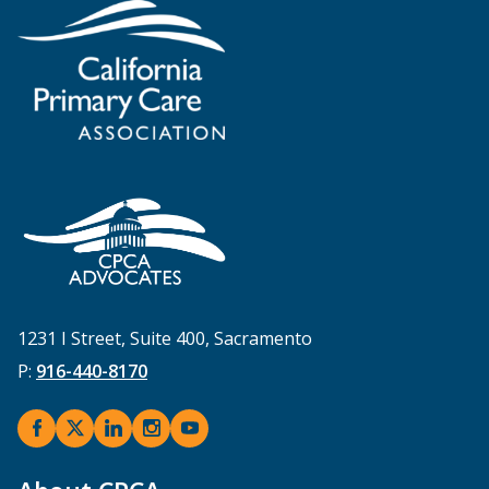
1231 I Street, Suite 400, Sacramento
P:
916-440-8170