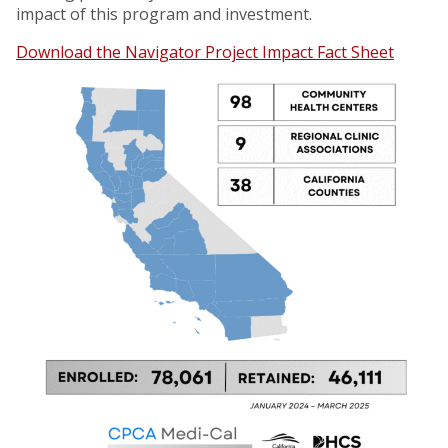
impact of this program and investment.
Download the Navigator Project Impact Fact Sheet