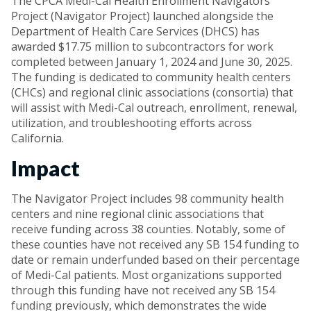
The CPCA Medi-Cal Health Enrollment Navigators
Project (Navigator Project) launched alongside the
Department of Health Care Services (DHCS) has
awarded $17.75 million to subcontractors for work
completed between January 1, 2024 and June 30, 2025.
The funding is dedicated to community health centers
(CHCs) and regional clinic associations (consortia) that
will assist with Medi-Cal outreach, enrollment, renewal,
utilization, and troubleshooting eﬀorts across
California.
Impact
The Navigator Project includes 98 community health
centers and nine regional clinic associations that
receive funding across 38 counties. Notably, some of
these counties have not received any SB 154 funding to
date or remain underfunded based on their percentage
of Medi-Cal patients. Most organizations supported
through this funding have not received any SB 154
funding previously, which demonstrates the wide